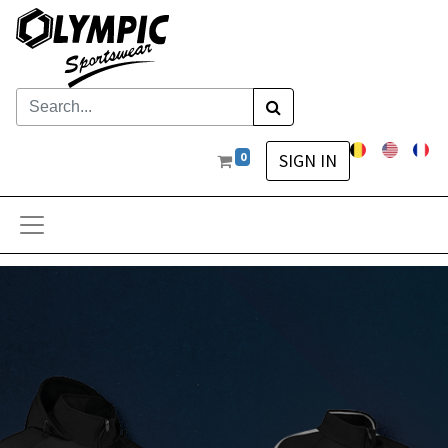
0
SIGN IN