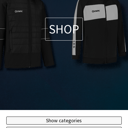
SHOP
Show categories